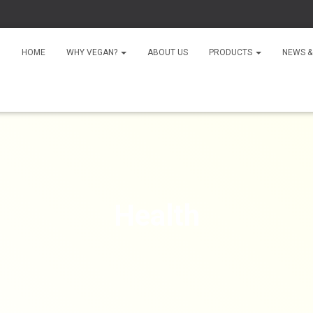
HOME
WHY VEGAN?
ABOUT US
PRODUCTS
NEWS &
Health