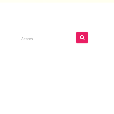
Search
Search …
Archives
April 2025
January 2023
November 2022
September 2022
December 2019