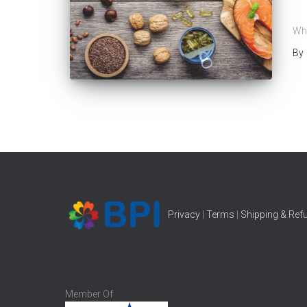
B
Wha
By
Privacy
|
Terms
|
Shipping & Ref
Member Of