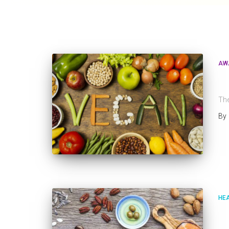
AW
W
The
By
HE
I