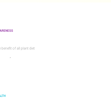
ARENESS
hy Go Vegan?
 benefit of all plant diet
admin
,
4 years
ago
ALTH
mportant Nutrients That Your