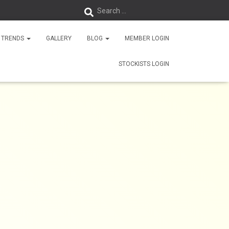
Search …
 TRENDS
GALLERY
BLOG
MEMBER LOGIN
STOCKISTS LOGIN