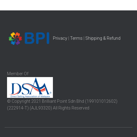
Privacy
|
Terms
|
Shipping & Refund
Member Of
© Copyright 2021 Brilliant Point Sdn Bhd (199101012602)
(222914-T) (AJL93320) All Rights Reserved