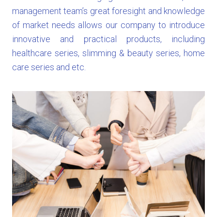
management team’s great foresight and knowledge
of market needs allows our company to introduce
innovative and practical products, including
healthcare series, slimming & beauty series, home
care series and etc.