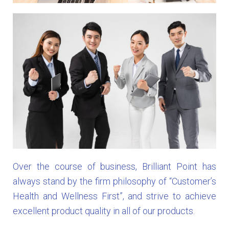
Over the course of business, Brilliant Point has
always stand by the firm philosophy of “Customer’s
Health and Wellness First”, and strive to achieve
excellent product quality in all of our products.