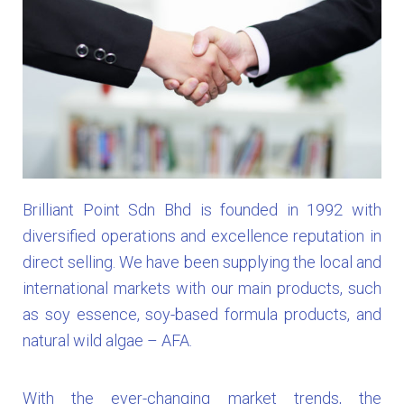
Brilliant Point Sdn Bhd is founded in 1992 with
diversified operations and excellence reputation in
direct selling. We have been supplying the local and
international markets with our main products, such
as soy essence, soy-based formula products, and
natural wild algae – AFA.
With the ever-changing market trends, the